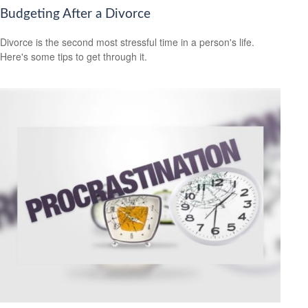
Budgeting After a Divorce
Divorce is the second most stressful time in a person's life.
Here's some tips to get through it.