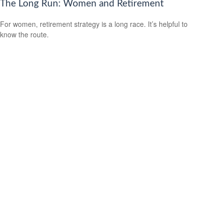
The Long Run: Women and Retirement
For women, retirement strategy is a long race. It’s helpful to
know the route.