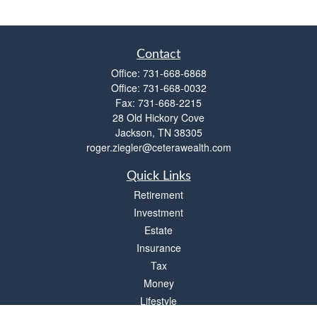
Contact
Office:
731-668-6868
Office:
731-668-0032
Fax:
731-668-2215
28 Old Hickory Cove
Jackson,
TN
38305
roger.ziegler@ceterawealth.com
Quick Links
Retirement
Investment
Estate
Insurance
Tax
Money
Lifestyle