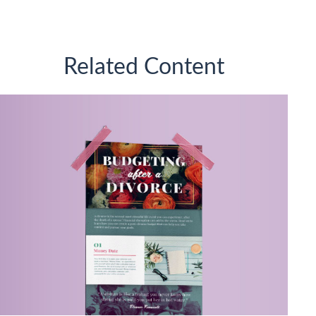
Related Content