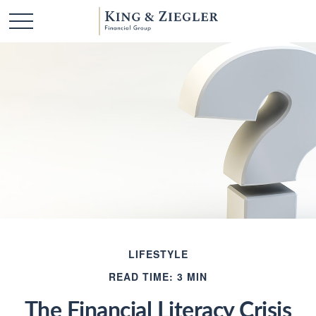
LIFESTYLE
READ TIME: 3 MIN
The Financial Literacy Crisis