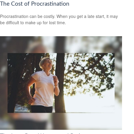
The Cost of Procrastination
Procrastination can be costly. When you get a late start, it may
be difficult to make up for lost time.