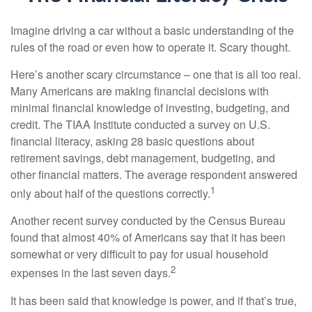
Imagine driving a car without a basic understanding of the
rules of the road or even how to operate it. Scary thought.
Here’s another scary circumstance – one that is all too real.
Many Americans are making financial decisions with
minimal financial knowledge of investing, budgeting, and
credit. The TIAA Institute conducted a survey on U.S.
financial literacy, asking 28 basic questions about
retirement savings, debt management, budgeting, and
other financial matters. The average respondent answered
1
only about half of the questions correctly.
Another recent survey conducted by the Census Bureau
found that almost 40% of Americans say that it has been
somewhat or very difficult to pay for usual household
2
expenses in the last seven days.
It has been said that knowledge is power, and if that’s true,