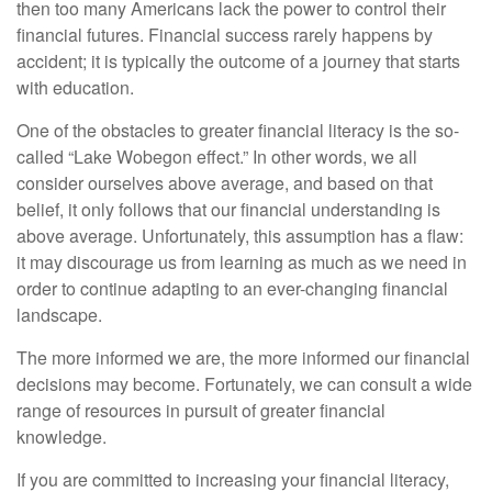
then too many Americans lack the power to control their
financial futures. Financial success rarely happens by
accident; it is typically the outcome of a journey that starts
with education.
One of the obstacles to greater financial literacy is the so-
called “Lake Wobegon effect.” In other words, we all
consider ourselves above average, and based on that
belief, it only follows that our financial understanding is
above average. Unfortunately, this assumption has a flaw:
it may discourage us from learning as much as we need in
order to continue adapting to an ever-changing financial
landscape.
The more informed we are, the more informed our financial
decisions may become. Fortunately, we can consult a wide
range of resources in pursuit of greater financial
knowledge.
If you are committed to increasing your financial literacy,