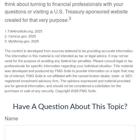
think about turning to financial professionals with your
questions or visiting a U.S. Treasury-sponsored website
3
created for that very purpose.
1.TIAAInstitute.org, 2025
2. Census.gov, 2025
3. MyMoney.gov, 2025
The content is developed from sources believed to be providing accurate information.
The information in this material is not intended as tax or legal advice. It may not be
used for the purpose of avoiding any federal tax penalties. Please consult legal or tax
professionals for specific information regarding your individual situation. This material
was developed and produced by FMG Suite to provide information on a topic that may
be of interest. FMG Suite is not affiliated with the named broker-dealer, state- or SEC-
registered investment advisory firm. The opinions expressed and material provided
are for general information, and should not be considered a solicitation for the
purchase or sale of any security. Copyright
2026 FMG Suite.
Have A Question About This Topic?
Name