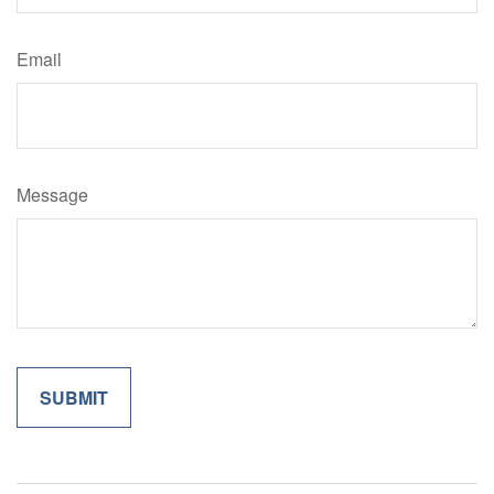
Email
Message