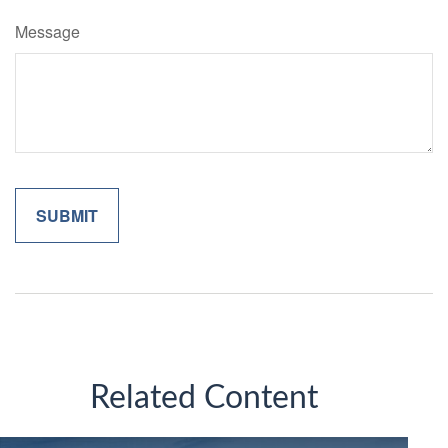
Message
Related Content