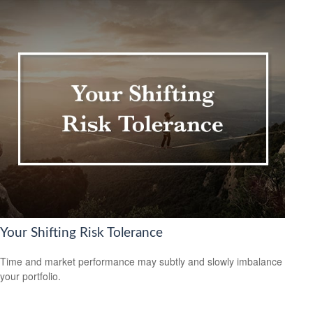
Your Shifting Risk Tolerance
Time and market performance may subtly and slowly imbalance
your portfolio.