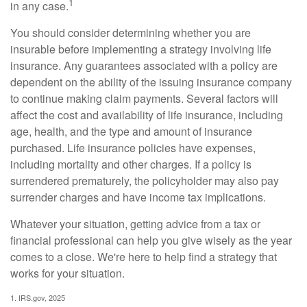
1
in any case.
You should consider determining whether you are
insurable before implementing a strategy involving life
insurance. Any guarantees associated with a policy are
dependent on the ability of the issuing insurance company
to continue making claim payments. Several factors will
affect the cost and availability of life insurance, including
age, health, and the type and amount of insurance
purchased. Life insurance policies have expenses,
including mortality and other charges. If a policy is
surrendered prematurely, the policyholder may also pay
surrender charges and have income tax implications.
Whatever your situation, getting advice from a tax or
financial professional can help you give wisely as the year
comes to a close. We're here to help find a strategy that
works for your situation.
1. IRS.gov, 2025