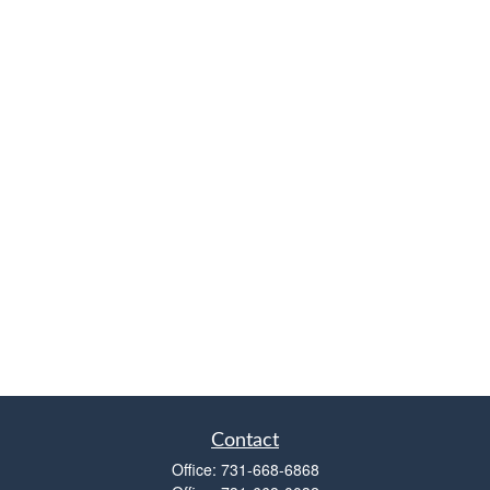
Contact
Office:
731-668-6868