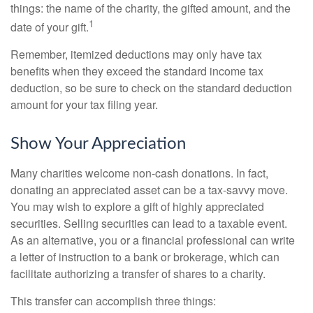
things: the name of the charity, the gifted amount, and the
1
date of your gift.
Remember, itemized deductions may only have tax
benefits when they exceed the standard income tax
deduction, so be sure to check on the standard deduction
amount for your tax filing year.
Show Your Appreciation
Many charities welcome non-cash donations. In fact,
donating an appreciated asset can be a tax-savvy move.
You may wish to explore a gift of highly appreciated
securities. Selling securities can lead to a taxable event.
As an alternative, you or a financial professional can write
a letter of instruction to a bank or brokerage, which can
facilitate authorizing a transfer of shares to a charity.
This transfer can accomplish three things: