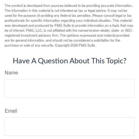
The content is developed from sources believed to be providing accurate information.
The information in this material is not intended as tax or legal advice. It may not be
used for the purpose of avoiding any federal tax penalties. Please consult legal or tax
professionals for specific information regarding your individual situation. This material
was developed and produced by FMG Suite to provide information on a topic that may
be of interest. FMG, LLC, is not affiliated with the named broker-dealer, state- or SEC-
registered investment advisory firm. The opinions expressed and material provided
are for general information, and should not be considered a solicitation for the
purchase or sale of any security. Copyright
2026 FMG Suite.
Have A Question About This Topic?
Name
Email