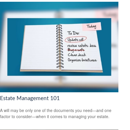
Estate Management 101
A will may be only one of the documents you need—and one
factor to consider—when it comes to managing your estate.