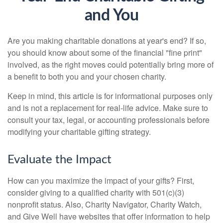
and You
Are you making charitable donations at year's end? If so,
you should know about some of the financial "fine print"
involved, as the right moves could potentially bring more of
a benefit to both you and your chosen charity.
Keep in mind, this article is for informational purposes only
and is not a replacement for real-life advice. Make sure to
consult your tax, legal, or accounting professionals before
modifying your charitable gifting strategy.
Evaluate the Impact
How can you maximize the impact of your gifts? First,
consider giving to a qualified charity with 501(c)(3)
nonprofit status. Also, Charity Navigator, Charity Watch,
and Give Well have websites that offer information to help