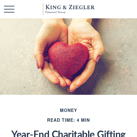
MONEY
READ TIME: 4 MIN
Year-End Charitable Gifting