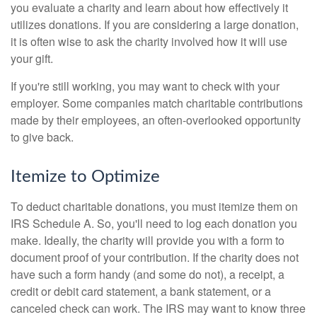
you evaluate a charity and learn about how effectively it
utilizes donations. If you are considering a large donation,
it is often wise to ask the charity involved how it will use
your gift.
If you're still working, you may want to check with your
employer. Some companies match charitable contributions
made by their employees, an often-overlooked opportunity
to give back.
Itemize to Optimize
To deduct charitable donations, you must itemize them on
IRS Schedule A. So, you'll need to log each donation you
make. Ideally, the charity will provide you with a form to
document proof of your contribution. If the charity does not
have such a form handy (and some do not), a receipt, a
credit or debit card statement, a bank statement, or a
canceled check can work. The IRS may want to know three