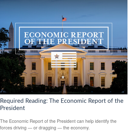
Required Reading: The Economic Report of the
President
The Economic Report of the President can help identify the
forces driving — or dragging — the economy.