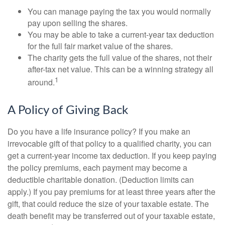
You can manage paying the tax you would normally
pay upon selling the shares.
You may be able to take a current-year tax deduction
for the full fair market value of the shares.
The charity gets the full value of the shares, not their
after-tax net value. This can be a winning strategy all
1
around.
A Policy of Giving Back
Do you have a life insurance policy? If you make an
irrevocable gift of that policy to a qualified charity, you can
get a current-year income tax deduction. If you keep paying
the policy premiums, each payment may become a
deductible charitable donation. (Deduction limits can
apply.) If you pay premiums for at least three years after the
gift, that could reduce the size of your taxable estate. The
death benefit may be transferred out of your taxable estate,