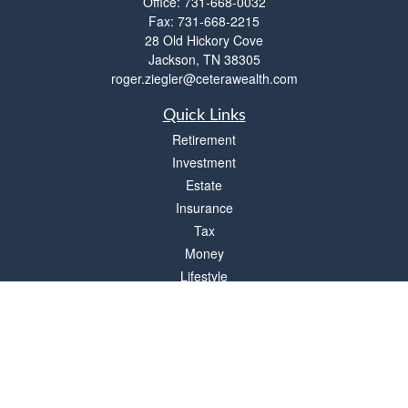
Office:
731-668-0032
Fax:
731-668-2215
28 Old Hickory Cove
Jackson,
TN
38305
roger.ziegler@ceterawealth.com
Quick Links
Retirement
Investment
Estate
Insurance
Tax
Money
Lifestyle
Latest Articles
All Videos
All Calculators
Check the background of your financial professional on FINRA's
BrokerCheck
.
The content is developed from sources believed to be providing accurate